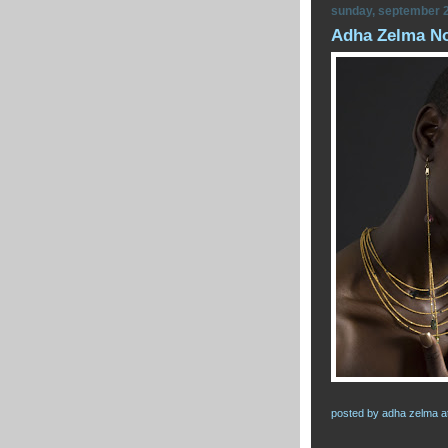
sunday, september 2
Adha Zelma Now
posted by
adha zelma
a