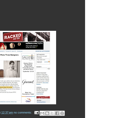
t
12:37 pm
no comments: