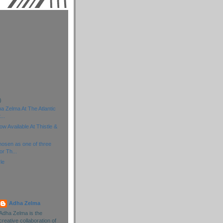
)
)
)
a Zelma At The Atlantic
...
 Available At Thistle &
osen as one of three
or Th...
yle
Adha Zelma
Adha Zelma is the
creative collaboration of