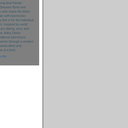
long time friends
Sheanan Bond and
r who share the fetish
as self-expression.
line is for the individual
. Inspired by world
 are daring, sexy and
lor. Adha Zelma
aditional adornment
rprets through a modern
handcrafted and,
ne of a kind.
ofile