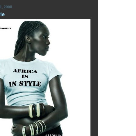
1, 2008
yle