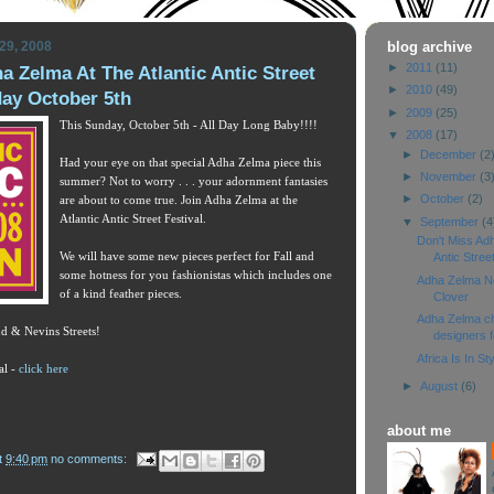
29, 2008
blog archive
►
2011
(11)
a Zelma At The Atlantic Antic Street
►
2010
(49)
day October 5th
►
2009
(25)
This Sunday, October 5th - All Day Long Baby!!!!
▼
2008
(17)
►
December
(2
Had your eye on that special Adha Zelma piece this
►
November
(3
summer? Not to worry . . . your adornment fantasies
►
October
(2)
are about to come true. Join Adha Zelma at the
Atlantic Antic Street Festival.
▼
September
(4
Don't Miss Adh
We will have some new pieces perfect for Fall and
Antic Street
some hotness for you fashionistas which includes one
Adha Zelma Now
of a kind feather pieces.
Clover
Adha Zelma ch
d & Nevins Streets!
designers f
Africa Is In St
al -
click here
►
August
(6)
about me
t
9:40 pm
no comments: