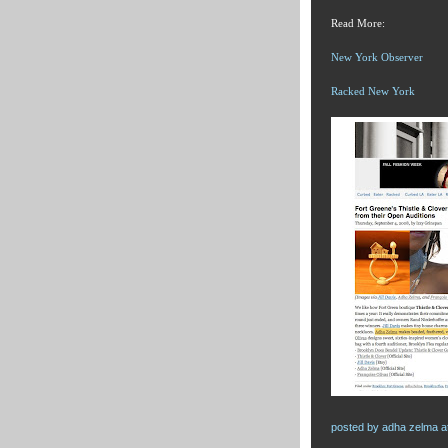
Read More:
New York Observer
Racked New York
posted by
adha zelma
a