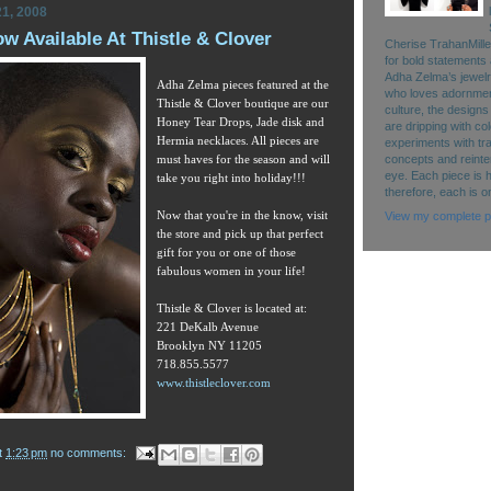
1, 2008
 Available At Thistle & Clover
Cherise TrahanMille
for bold statements 
Adha Zelma’s jewelry 
Adha Zelma pieces featured at the
who loves adornment
Thistle & Clover boutique
are our
culture, the designs
Honey Tear Drops, Jade disk and
are dripping with co
Hermia necklaces. All pieces are
experiments with tr
must haves for the season and will
concepts and reinte
eye. Each piece is 
take you right into holiday!!!
therefore, each is o
Now that you're in the know, visit
View my complete pr
the store and pick up that perfect
gift for you or one of those
fabulous women in your life!
Thistle & Clover is located at:
221 DeKalb Avenue
Brooklyn NY 11205
718.855.5577
www.thistleclover.com
t
1:23 pm
no comments: