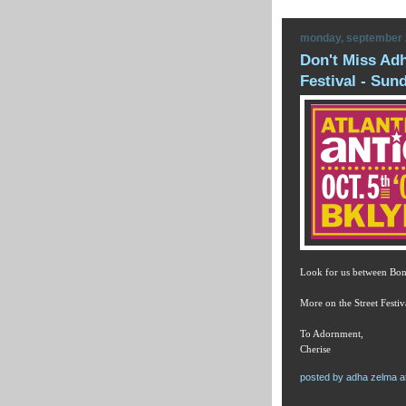
monday, september 
Don't Miss Adh
Festival - Sun
Look for us between Bon
More on the Street Festiv
To Adornment,
Cherise
posted by
adha zelma
a