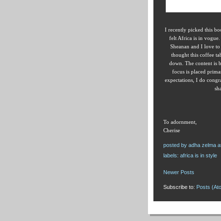
I recently picked this b
felt Africa is in vogu
Sheanan and I love to 
thought this coffee ta
down. The content is b
focus is placed prima
expectations, I do congra
sh
To adornment,
Cherise
posted by
adha zelma
a
labels:
africa is in style
Newer Posts
Subscribe to:
Posts (At