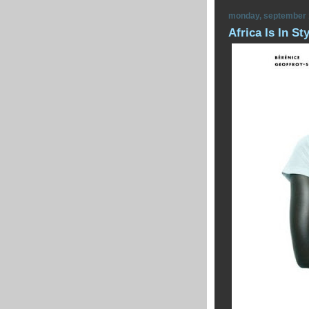
monday, september 
Africa Is In St