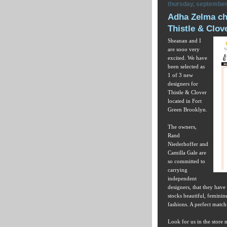
thursday, september
Adha Zelma cho
Thistle & Clov
Sheanan and I
are sooo very
excited. We have
been selected as
1 of 3 new
designers for
Thistle & Clover
located in Fort
Green Brooklyn.
The owners,
Rand
Niederhoffer and
Camilla Gale are
so committed to
carrying
independent
designers, that they have
stocks beautiful, feminin
fashions. A perfect matc
Look for us in the store