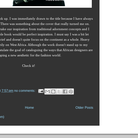
ook up. I was immediately drawn to the title because I have always
e. There was something about the cover that really turned me on.
take our inspiration from traditional adornment concepts and I
ble book would be perfect inspiration. I must say I was a bit let
rief and doesn't quite focus on the continent as a whole. Heavy
rily on West Africa. Although the work doesn't stand up to my
tulate the goal of cataloguing the ways that African designers are
aping a new aesthetic for the fashion world.
Check it!
t
7:57 pm
no comments:
Home
Older Posts
om)