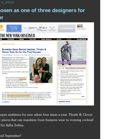
 4, 2008
sen as one of three designers for
er
 open auditions for new talent four times a year. Thistle & Clover
e pieces that can transition from business wear to evening cocktail
h for Adha Zelma.
 mid September!