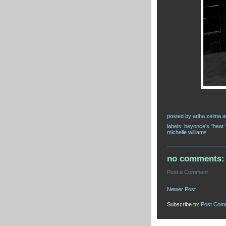
posted by
adha zelma
a
labels:
beyonce's “heat 
michelle williams
no comments:
Post a Comment
Newer Post
Subscribe to:
Post Com