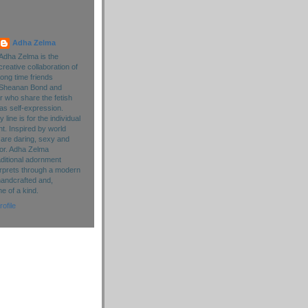
Adha Zelma
Adha Zelma is the
creative collaboration of
long time friends
Sheanan Bond and
r who share the fetish
as self-expression.
line is for the individual
. Inspired by world
 are daring, sexy and
lor. Adha Zelma
aditional adornment
rprets through a modern
handcrafted and,
ne of a kind.
ofile