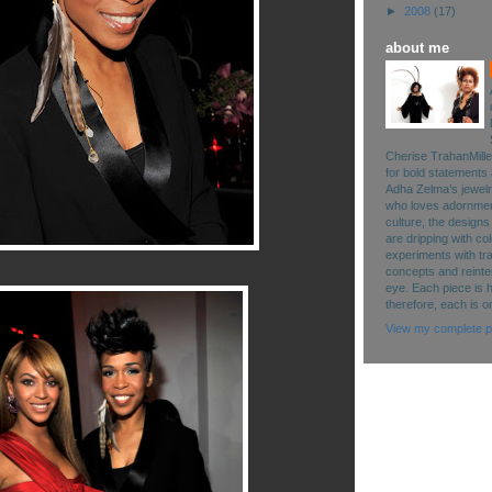
►
2008
(17)
about me
Cherise TrahanMille
for bold statements 
Adha Zelma’s jewelry 
who loves adornment
culture, the designs
are dripping with co
experiments with tr
concepts and reinte
eye. Each piece is 
therefore, each is o
View my complete pr