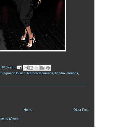
t
10:39 am
” fragrance launch
,
feathered earrings
,
hendrix earrings
,
Home
Older Post
ments (Atom)