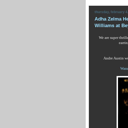
thursday, february 4
Adha Zelma He
Williams at Be
We are super thril
earri
Andre Austin wo
Wann