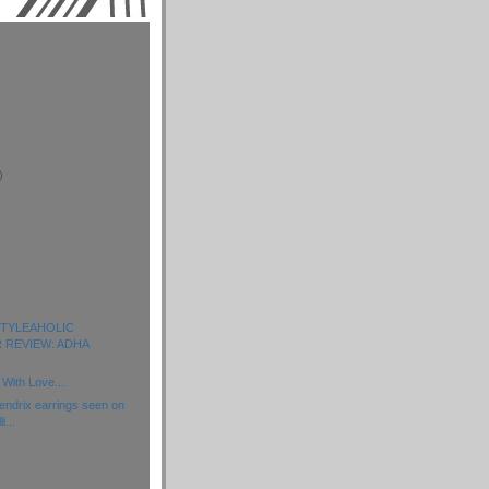
)
)
)
 STYLEAHOLIC
 REVIEW: ADHA
With Love...
ndrix earrings seen on
i...