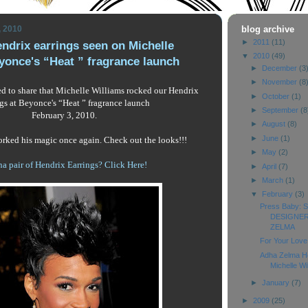
, 2010
blog archive
►
2011
(11)
ndrix earrings seen on Michelle
▼
2010
(49)
yonce's “Heat ” fragrance launch
►
December
(3
►
November
(8
led to share that Michelle Williams rocked our Hendrix
►
October
(1)
ngs at Beyonce's “Heat ” fragrance launch
►
September
(8
February 3, 2010.
►
August
(8)
►
June
(1)
rked his magic once again. Check out the looks!!!
►
May
(2)
a pair of Hendrix Earrings? Click Here!
►
April
(7)
►
March
(1)
▼
February
(3)
Press Baby:
DESIGNER
ZELMA
For Your Love 
Adha Zelma He
Michelle Will
►
January
(7)
►
2009
(25)