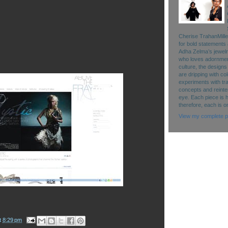
Cherise TrahanMille
for bold statements 
Adha Zelma’s jewelry 
who loves adornment
culture, the designs
are dripping with co
experiments with tr
concepts and reinte
eye. Each piece is 
therefore, each is o
View my complete pr
t
8:29 pm