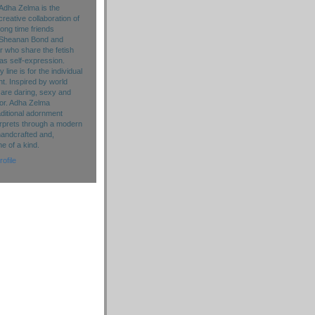
Adha Zelma is the
creative collaboration of
long time friends
Sheanan Bond and
r who share the fetish
as self-expression.
line is for the individual
. Inspired by world
 are daring, sexy and
lor. Adha Zelma
aditional adornment
rprets through a modern
handcrafted and,
ne of a kind.
ofile