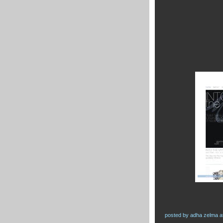
posted by
adha zelma
a