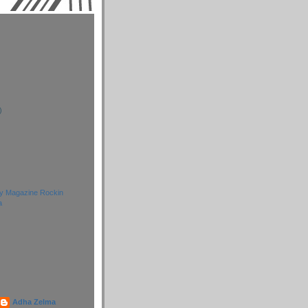
)
)
)
ay Magazine Rockin
a
Adha Zelma