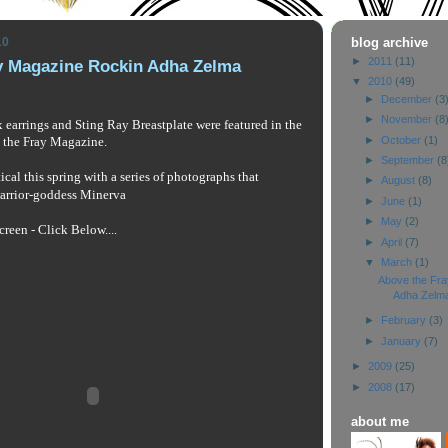
10
blog archive
►
2011
(11)
y Magazine Rockin Adha Zelma
▼
2010
(49)
►
December
(3
►
November
(8
earrings and Sting Ray Breastplate were featured in the
►
October
(1)
the Fray Magazine. 
►
September
(8
cal this spring with a series of photographs that 
►
August
(8)
arrior-goddess Minerva 
►
June
(1)
►
May
(2)
creen - Click Below....
►
April
(7)
▼
March
(1)
Above the Fr
Adha Zelm
►
February
(3)
►
January
(7)
►
2009
(25)
►
2008
(17)
about me