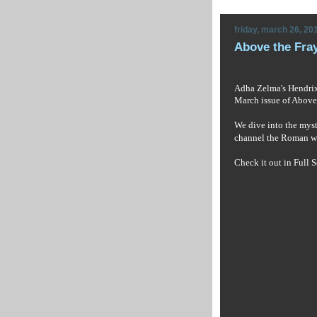
friday, march 26, 20
Above the Fra
Adha Zelma's Hendrix 
March issue of
Above 
We dive into the mysti
channel the Roman w
Check it out in Full S