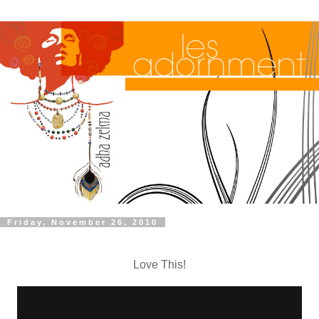
Friday, November 26, 2010
Love This!