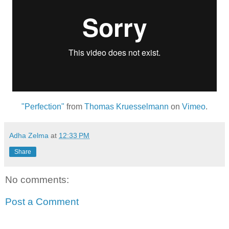
"Perfection"
from
Thomas Kruesselmann
on
Vimeo
.
Adha Zelma
at
12:33 PM
Share
No comments:
Post a Comment