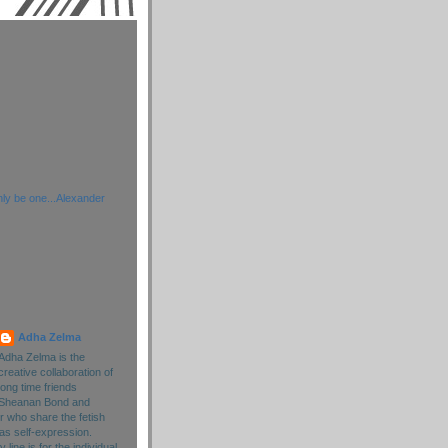
ly be one...Alexander
Adha Zelma
Adha Zelma is the
creative collaboration of
long time friends
Sheanan Bond and
r who share the fetish
as self-expression.
line is for the individual