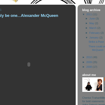
11
blog archive
▼
2011
(11)
nly be one...Alexander McQueen
►
June
(3)
►
May
(2)
►
March
(2)
►
February
(2)
▼
January
(2)
Strike a Pose
There could on
McQueen
►
2010
(49)
►
2009
(25)
►
2008
(17)
about me
Cherise TrahanMille
for bold statements 
Adha Zelma’s jewelry 