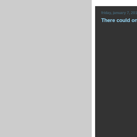
friday, january 7, 20
There could o