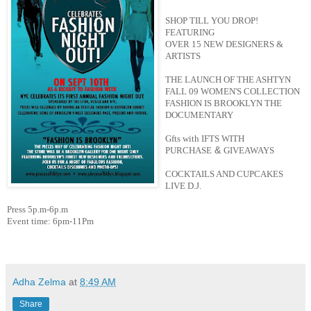
SHOP TILL YOU DROP!
FEATURING
OVER 15 NEW DESIGNERS &
ARTISTS
THE LAUNCH OF THE ASHTYN
FALL 09 WOMEN'S COLLECTION
FASHION IS BROOKLYN THE
DOCUMENTARY
Gfts with IFTS WITH
&
PURCHASE
GIVEAWAYS
COCKTAILS AND CUPCAKES
LIVE D.J.
Press 5p.m-6p.m
Event time: 6pm-11Pm
Adha Zelma
at
8:49 AM
Share