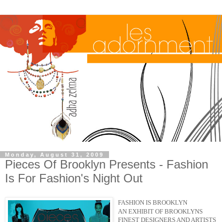
Monday, August 31, 2009
Pieces Of Brooklyn Presents - Fashion
Is For Fashion's Night Out
FASHION IS BROOKLYN
AN EXHIBIT OF BROOKLYNS
FINEST DESIGNERS AND ARTISTS