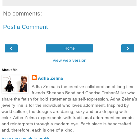
No comments:
Post a Comment
‹
›
Home
View web version
About Me
Adha Zelma
Adha Zelma is the creative collaboration of long time
friends Sheanan Bond and Cherise TrahanMiller who
share the fetish for bold statements as self-expression. Adha Zelma’s
jewelry line is for the individual who loves adornment. Inspired by
world culture, the designs are daring, sexy and are dripping with
color. Adha Zelma experiments with traditional adornment concepts
and reinterprets through a modern eye. Each piece is handcrafted
and, therefore, each is one of a kind.
View my complete profile