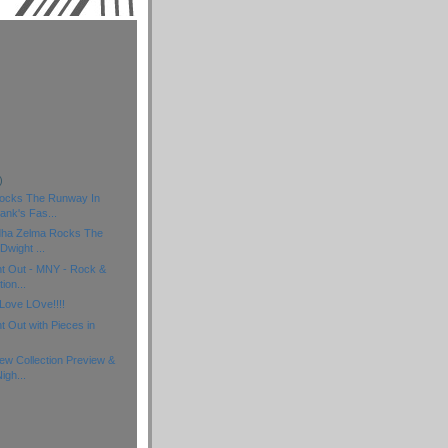
)
)
)
ocks The Runway In
ank's Fas...
dha Zelma Rocks The
wight ...
ht Out - MNY - Rock &
ion...
Love LOve!!!!
t Out with Pieces in
w Collection Preview &
igh...