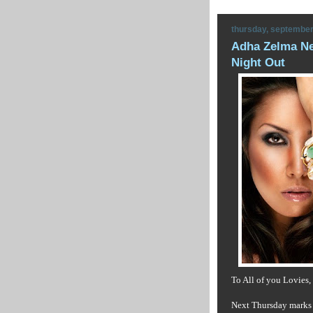
thursday, september
Adha Zelma Ne
Night Out
To All of you Lovies,
Next Thursday marks