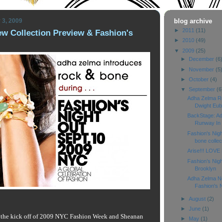
 3, 2009
blog archive
►
2011
(11)
w Collection Preview & Fashion's
►
2010
(49)
▼
2009
(25)
►
December
(6
►
November
(5
►
October
(4)
▼
September
(6
Adha Zelma R
Dwight Eub
BackStage: A
Runway In D
Fashion's Nig
bone collect
Arise!!! LOVE 
Fashion’s Nigh
Brooklyn
Adha Zelma Ne
Fashion's N
►
August
(2)
►
June
(1)
 the kick off of 2009 NYC Fashion Week and Sheanan
►
May
(1)