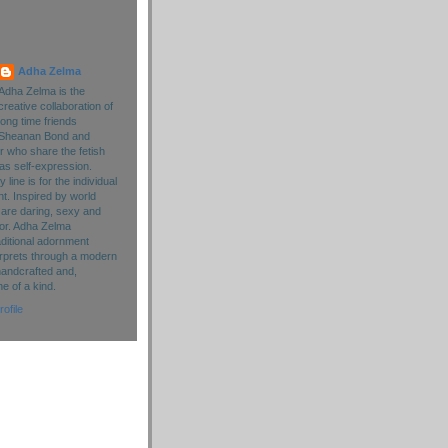
Adha Zelma
Adha Zelma is the
creative collaboration of
long time friends
Sheanan Bond and
r who share the fetish
as self-expression.
line is for the individual
. Inspired by world
 are daring, sexy and
lor. Adha Zelma
aditional adornment
rprets through a modern
handcrafted and,
ne of a kind.
ofile