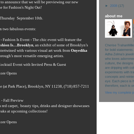
d to announce that we will be previewing our new
►
2008
(17)
ne for Fashion's Night Out!
about me
 Thursday September 10th.
in two fabulous events:
 - Fashion Is Event -
The chic event will feature the
shion Is…Brooklyn
, an exhibit of some of Brooklyn’s
Cherise TrahanMille
for bold statements 
tertwined with various visual art work from
Onyedika
Adha Zelma’s jewelry 
borough’s most versatile emerging artists.
who loves adornment
culture, the designs
ocktail Event with Invited Press & Guest
are dripping with co
experiments with tr
tore Opens
concepts and reinte
eye. Each piece is 
therefore, each is o
e (at Park Place), Brooklyn, NY 11238, (718) 857-7211
View my complete pr
- Fall Preview
a red carpet, beauty tips, drinks and designer showcases
peaks at upcoming collections!
tore Opens