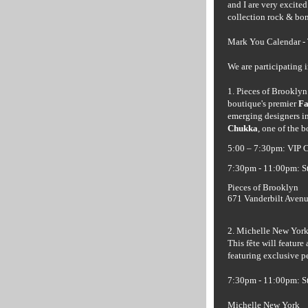
and I are very excite
collection rock & bo
Mark You Calendar -
We are participating 
1. Pieces of Brooklyn
boutique's premier
Fa
emerging designers in
Chukka
, one of the 
5:00 – 7:30pm: VIP C
7:30pm - 11:00pm: S
Pieces of Brooklyn
671 Vanderbilt Avenu
2. Michelle New York 
This
fête
will feature 
featuring exclusive 
7:30pm - 11:00pm: S
Michelle New York